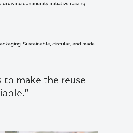
a growing community initiative raising
packaging. Sustainable, circular, and made
 to make the reuse
iable."