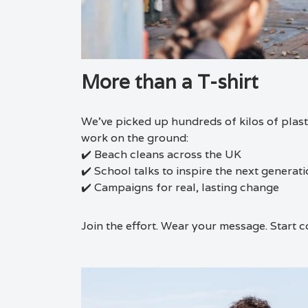
More than a T-shirt
We’ve picked up hundreds of kilos of plasti
work on the ground:
✔️ Beach cleans across the UK
✔️ School talks to inspire the next generat
✔️ Campaigns for real, lasting change
Join the effort. Wear your message. Start c