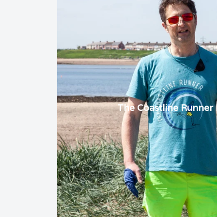
The Coastline Runner