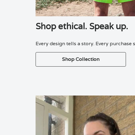
Shop ethical. Speak up.
Every design tells a story. Every purchase
Shop Collection