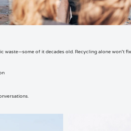
c waste—some of it decades old. Recycling alone won’t fix 
ion
onversations.