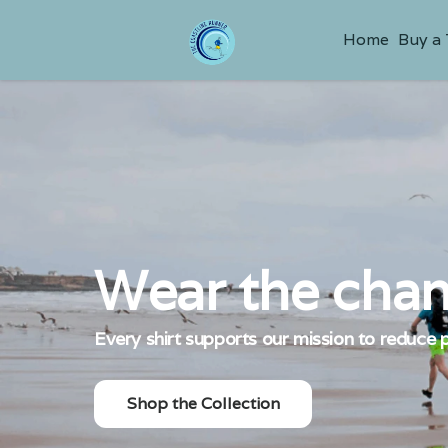
Home
Buy a
Wear the chan
Every shirt supports our mission to reduce p
Shop the Collection