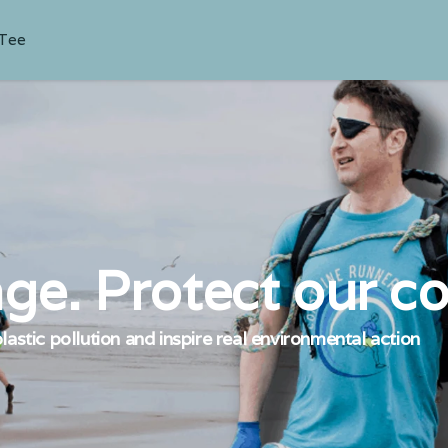
 Tee
ge. Protect our co
lastic pollution and inspire real environmental action