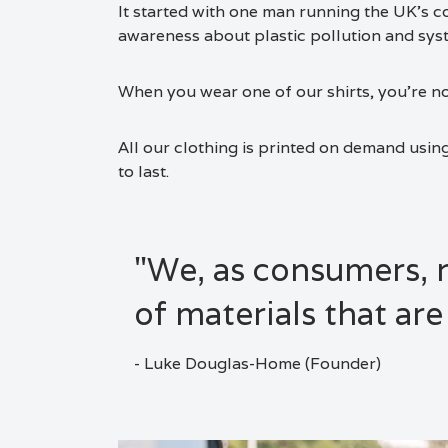
It started with one man running the UK’s co
awareness about plastic pollution and sys
When you wear one of our shirts, you’re no
All our clothing is printed on demand usin
to last.
"We, as consumers,
of materials that are
- Luke Douglas-Home (Founder)