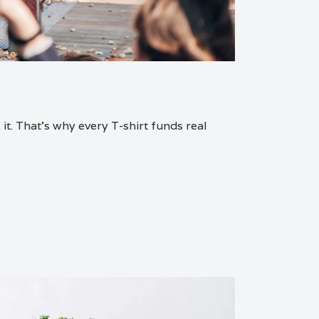
it. That’s why every T-shirt funds real