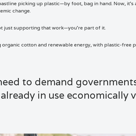
astline picking up plastic—by foot, bag in hand. Now, it’s 
temic change.
t just supporting that work—you’re part of it.
g organic cotton and renewable energy, with plastic-free 
 need to demand governments
 already in use economically v