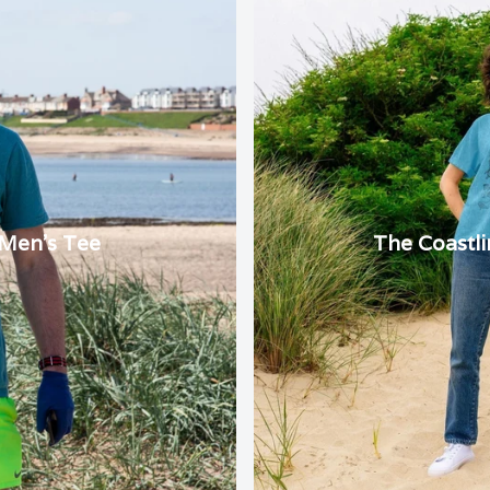
 Men's Tee
The Coastl