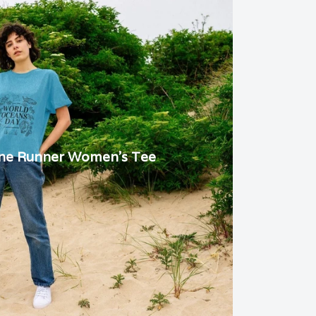
ine Runner Women's Tee