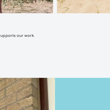
 supports our work.