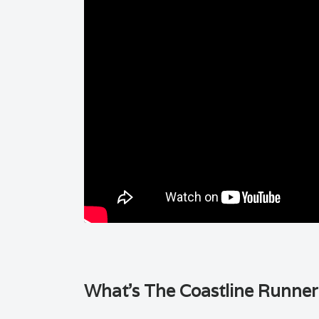
What’s The Coastline Runner i